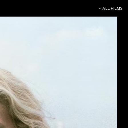
< ALL FILMS