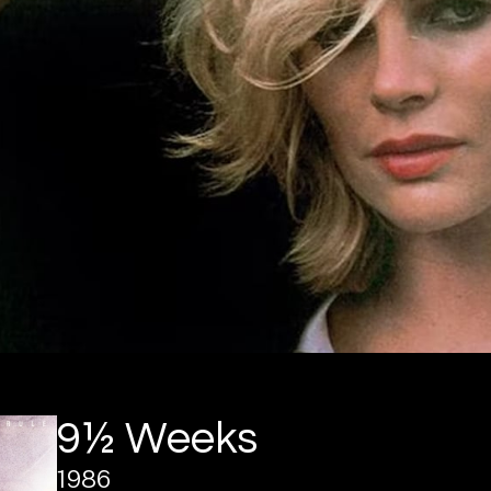
9½ Weeks
1986