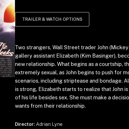
TRAILER & WATCH OPTIONS
Two strangers, Wall Street trader John (Mickey
gallery assistant Elizabeth (Kim Basinger), bec
new relationship. What begins as a courtship,
extremely sexual, as John begins to push for m
scenarios, including striptease and bondage. A
is strong, Elizabeth starts to realize that John i
of his life besides sex. She must make a decis
wants from their relationship.
Director:
Adrian Lyne