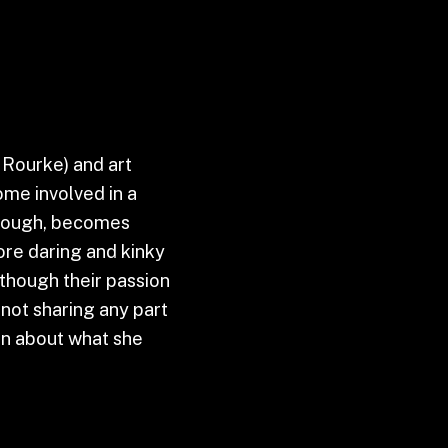
 Rourke) and art
ome involved in a
 though, becomes
ore daring and kinky
lthough their passion
s not sharing any part
ion about what she