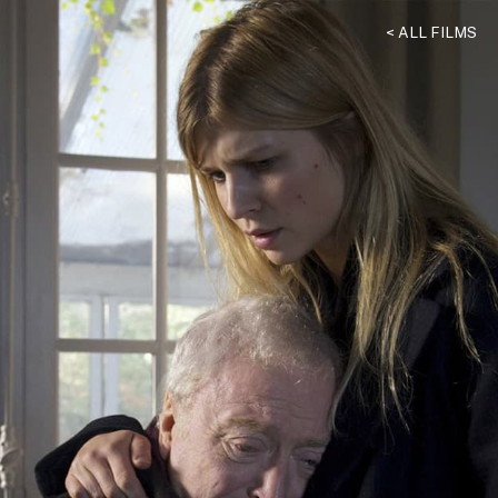
< ALL FILMS