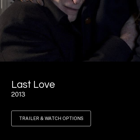
Last Love
2013
TRAILER & WATCH OPTIONS