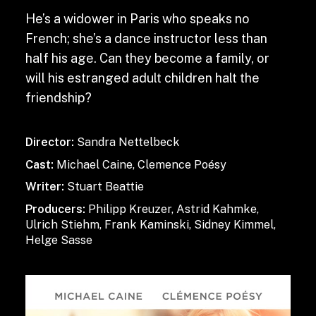
He’s a widower in Paris who speaks no
French; she’s a dance instructor less than
half his age. Can they become a family, or
will his estranged adult children halt the
friendship?
Director:
Sandra Nettelbeck
Cast:
Michael Caine, Clemence Poésy
Writer:
Stuart Beattie
Producers:
Philipp Kreuzer, Astrid Kahmke,
Ulrich Stiehm, Frank Kaminski, Sidney Kimmel,
Helge Sasse