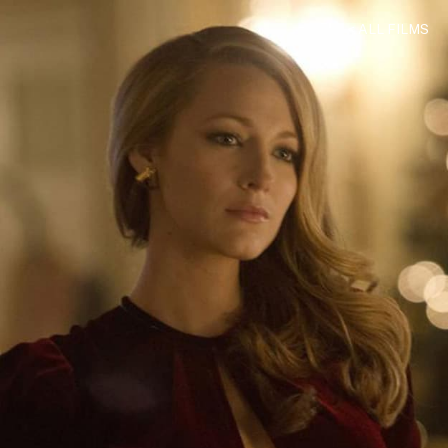
< ALL FILMS