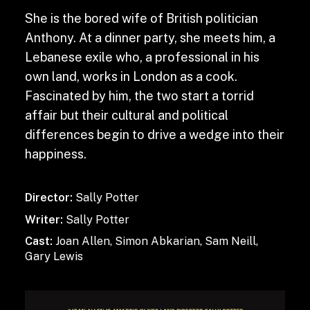
She is the bored wife of British politician
Anthony. At a dinner party, she meets him, a
Lebanese exile who, a professional in his
own land, works in London as a cook.
Fascinated by him, the two start a torrid
affair but their cultural and political
differences begin to drive a wedge into their
happiness.
Director:
Sally Potter
Writer:
Sally Potter
Cast:
Joan Allen, Simon Abkarian, Sam Neill,
Gary Lewis