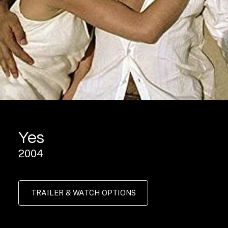
Yes
2004
TRAILER & WATCH OPTIONS