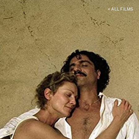
< ALL FILMS